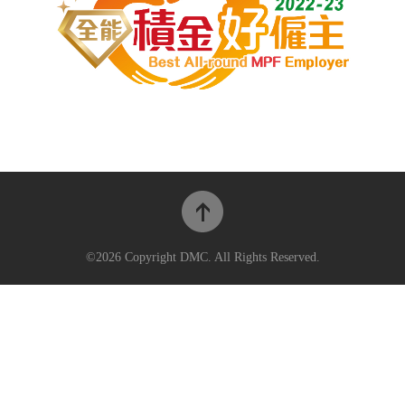
©2026 Copyright DMC. All Rights Reserved.