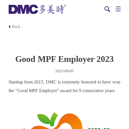
Back
Good MPF Employer 2023
2023-09-05
Starting from 2015, DMC is extremely honored to have won
the "Good MPF Employer" award for 9 consecutive years.