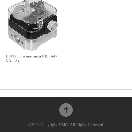
DUNGS Pressure limiter ÜB…A4 /
NB… A4
©2026 Copyright DMC. All Rights Reserved.