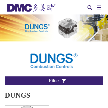
Filter
DUNGS