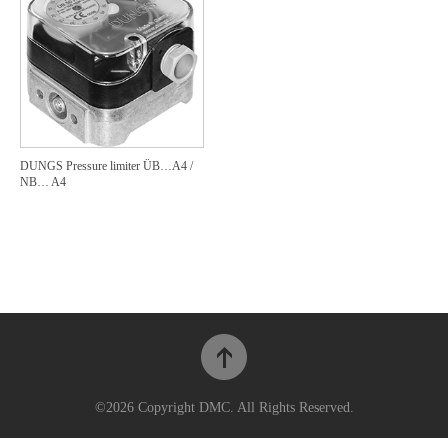
DUNGS Pressure limiter ÜB…A4 /
NB… A4
©2026 Copyright DMC. All Rights Reserved.