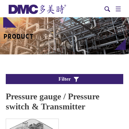
Filter
Pressure gauge / Pressure
switch & Transmitter