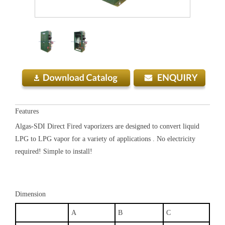
Features
Algas-SDI Direct Fired vaporizers are designed to convert liquid
LPG to LPG vapor for a variety of applications . No electricity
required! Simple to install!
Dimension
A
B
C