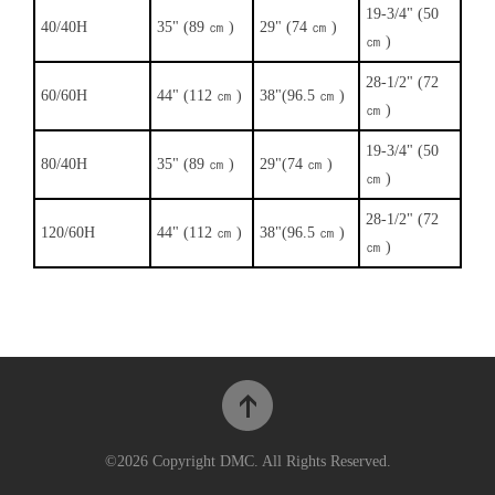
19-3/4" (50
40/40H
35" (89 ㎝ )
29" (74 ㎝ )
㎝ )
28-1/2" (72
60/60H
44" (112 ㎝ )
38"(96.5 ㎝ )
㎝ )
19-3/4" (50
80/40H
35" (89 ㎝ )
29"(74 ㎝ )
㎝ )
28-1/2" (72
120/60H
44" (112 ㎝ )
38"(96.5 ㎝ )
㎝ )
©2026 Copyright DMC. All Rights Reserved.