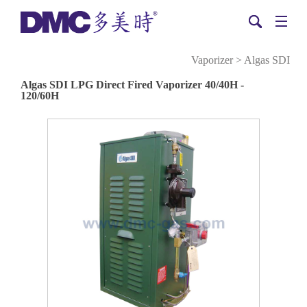
Vaporizer
>
Algas SDI
Algas SDI LPG Direct Fired Vaporizer 40/40H -
120/60H