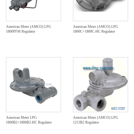
American Meter (AMCO) LPG
American Meter (AMCO) LPG
1800PFM Regulator
1800C+1800C-HC Regulator
American Meter LPG
American Meter (AMCO) LPG
1800B2+1800B2-HC Regulator
1213B2 Regulator