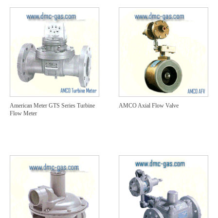
American Meter GTS Series Turbine
AMCO Axial Flow Valve
Flow Meter