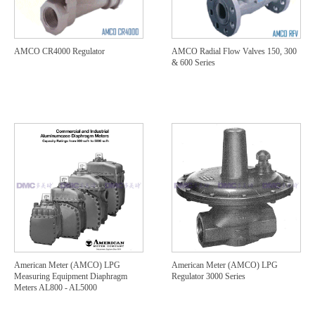
AMCO CR4000 Regulator
AMCO Radial Flow Valves 150, 300
& 600 Series
American Meter (AMCO) LPG
American Meter (AMCO) LPG
Measuring Equipment Diaphragm
Regulator 3000 Series
Meters AL800 - AL5000