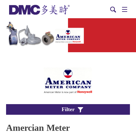
Filter
Amercian Meter