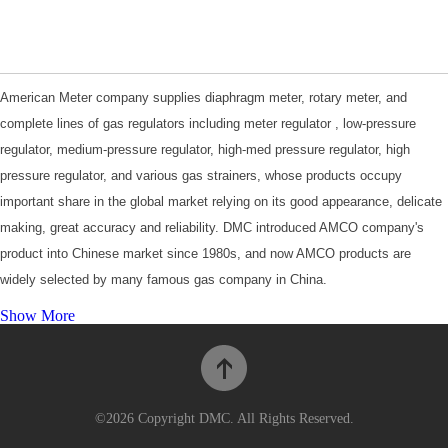
American Meter company supplies diaphragm meter, rotary meter, and
complete lines of gas regulators including meter regulator , low-pressure
regulator, medium-pressure regulator, high-med pressure regulator, high
pressure regulator, and various gas strainers, whose products occupy
important share in the global market relying on its good appearance, delicate
making, great accuracy and reliability. DMC introduced AMCO company's
product into Chinese market since 1980s, and now AMCO products are
widely selected by many famous gas company in China.
For more information, please visit
Product Catalogues
.
Show More
©2026 Copyright DMC. All Rights Reserved.