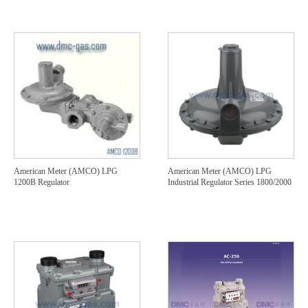
American Meter (AMCO) LPG
American Meter (AMCO) LPG
1200B Regulator
Industrial Regulator Series 1800/2000