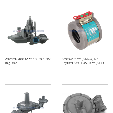
American Meter (AMCO) 1800CPB2
American Meter (AMCO) LPG
Regulator
Regulator Axial Flow Valve (AFV)