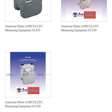
American Meter (AMCO) LPG
American Meter (AMCO) LPG
Measuring Equipment AL425
Measuring Equipment AC250
American Meter (AMCO) LPG
Measuring Equipment AC630