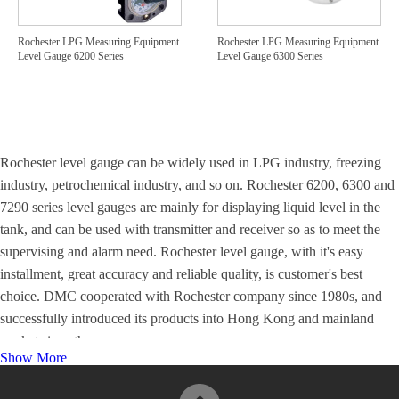
Rochester LPG Measuring Equipment
Rochester LPG Measuring Equipment
Level Gauge 6200 Series
Level Gauge 6300 Series
Rochester level gauge can be widely used in LPG industry, freezing
industry, petrochemical industry, and so on. Rochester 6200, 6300 and
7290 series level gauges are mainly for displaying liquid level in the
tank, and can be used with transmitter and receiver so as to meet the
supervising and alarm need. Rochester level gauge, with it's easy
installment, great accuracy and reliable quality, is customer's best
choice. DMC cooperated with Rochester company since 1980s, and
successfully introduced its products into Hong Kong and mainland
market since then.
Show More
For more information, please visit
Product Catalogues
.