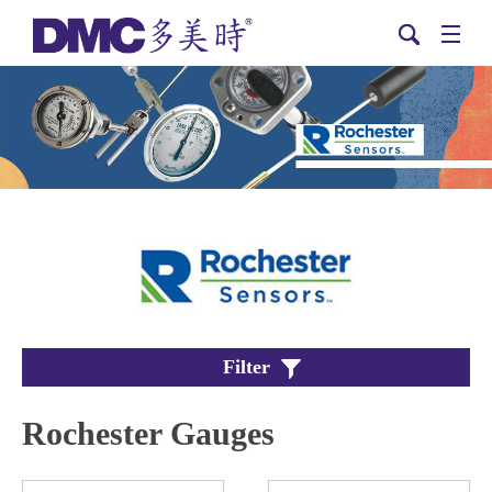
Filter
Rochester Gauges