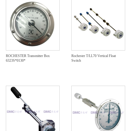
ROCHESTER Transmitter Box
Rochester T/LL70 Vertical Float
6323S*0130*
Switch